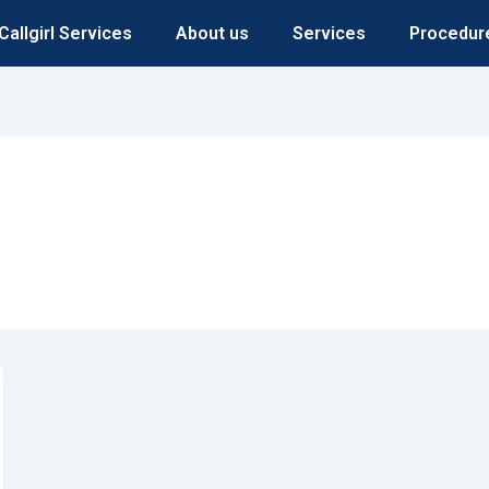
Callgirl Services
About us
Services
Procedur