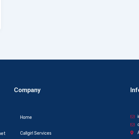
Company
Inf
Home
Callgirl Services
net