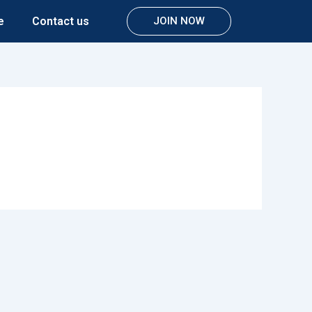
e
Contact us
JOIN NOW