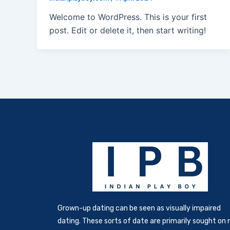
Welcome to WordPress. This is your first
post. Edit or delete it, then start writing!
Grown-up dating can be seen as visually impaired
dating. These sorts of date are primarily sought on 