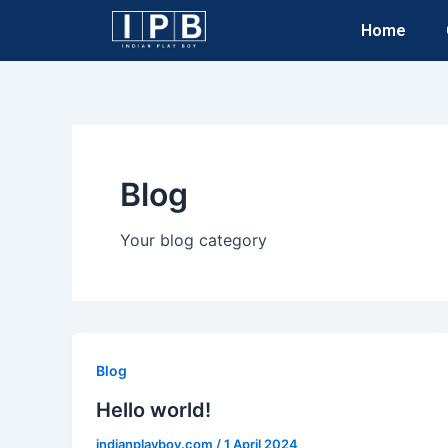
Skip
Home
to
content
Blog
Your blog category
Blog
Hello world!
indianplayboy.com
/
1 April 2024