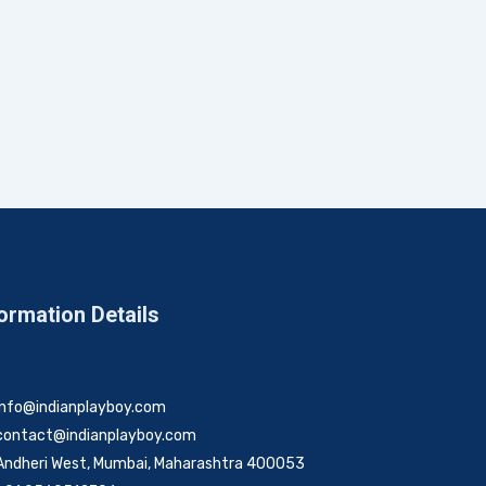
ormation Details
info@indianplayboy.com
contact@indianplayboy.com
Andheri West, Mumbai, Maharashtra 400053